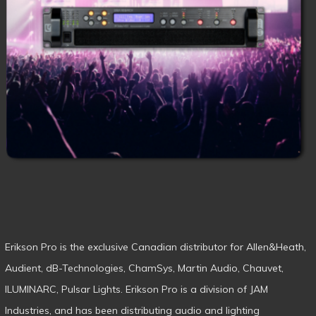
Erikson Pro is the exclusive Canadian distributor for Allen&Heath,
Audient, dB-Technologies, ChamSys, Martin Audio, Chauvet,
ILUMINARC, Pulsar Lights. Erikson Pro is a division of JAM
Industries, and has been distributing audio and lighting