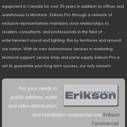
equipment in Canada for over 25 years In addition to offices and
warehouses in Montreal , Erikson Pro through a network of
exclusive representatives maintains close relationships to
resellers, consultants, and professionals in the field of
entertainment sound and lighting, this by territories and around
our nation. With its own autonomous services in marketing,
technical support, service shop and parts supply, Erikson Pro is
set to guarantee your long term success, our only concern.
For your needs in
public address, audio
and video distribution,
and installation accessories, see
Erikson
Commercial
.