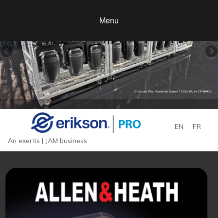
Menu
EN
FR
An exertis | JAM business