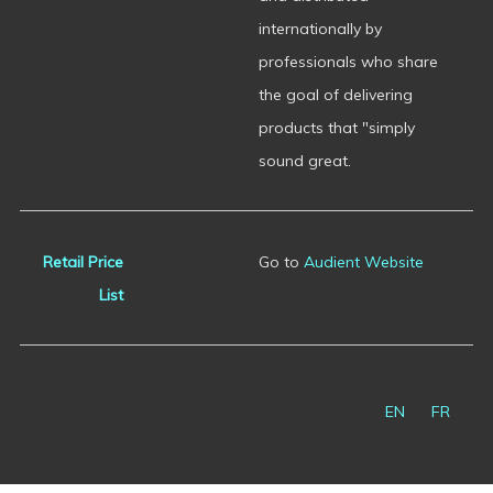
internationally by
professionals who share
the goal of delivering
products that "simply
sound great.
Retail Price
Go to
Audient Website
List
EN
FR