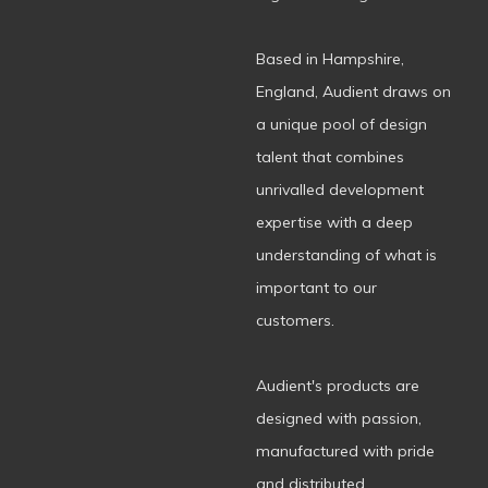
Based in Hampshire,
England, Audient draws on
a unique pool of design
talent that combines
unrivalled development
expertise with a deep
understanding of what is
important to our
customers.
Audient's products are
designed with passion,
manufactured with pride
and distributed