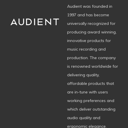
Audient was founded in
1997 and has become
universally recognized for
producing award winning,
innovative products for
music recording and
production. The company
is renowned worldwide for
delivering quality,
affordable products that
are in-tune with users
working preferences and
which deliver outstanding
audio quality and
ergonomic elegance.