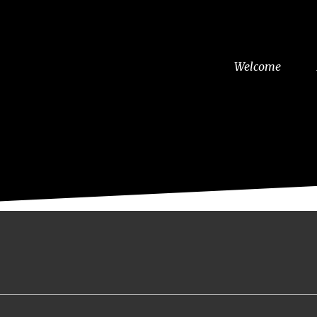
Welcome