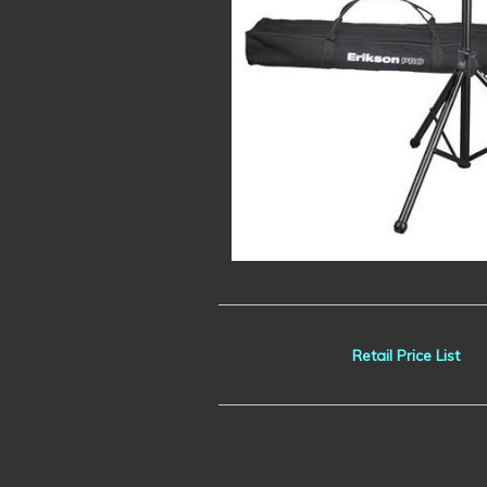
Retail Price List