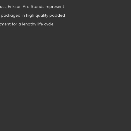
duct, Erikson Pro Stands represent
s packaged in high quality padded
ment for a lengthy life cycle.