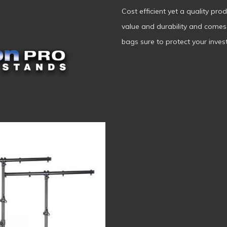
Cost efficient yet a quality pro
value and durability and come
bags sure to protect your invest