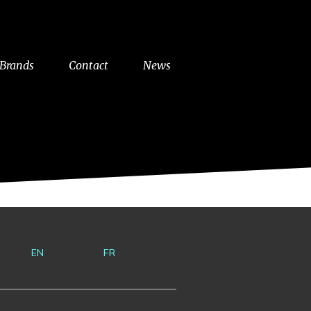
Brands
Contact
News
EN
FR